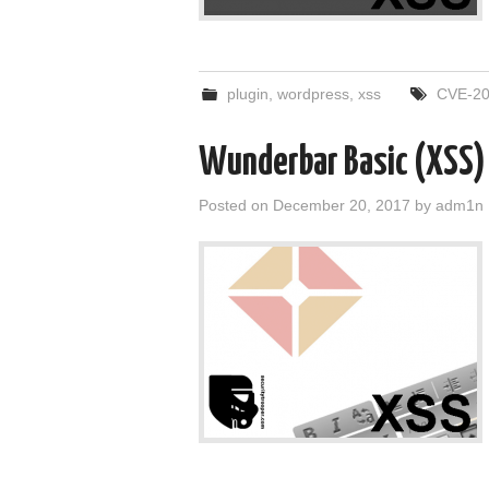
plugin
,
wordpress
,
xss
CVE-20
Wunderbar Basic (XSS)
Posted on
December 20, 2017
by
adm1n