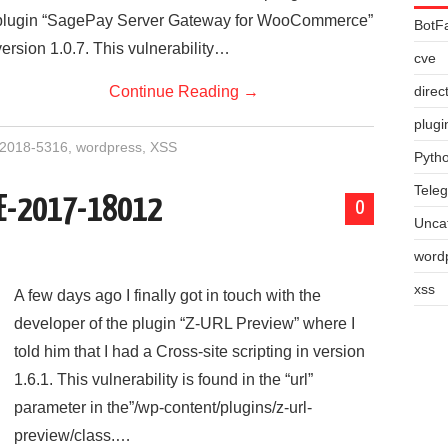
plugin “SagePay Server Gateway for WooCommerce”
BotF
version 1.0.7. This vulnerability…
cve
Continue Reading
→
direc
plugi
2018-5316
,
wordpress
,
XSS
Pyth
Tele
VE-2017-18012
0
Unca
word
xss
A few days ago I finally got in touch with the
developer of the plugin “Z-URL Preview” where I
told him that I had a Cross-site scripting in version
1.6.1. This vulnerability is found in the “url”
parameter in the”/wp-content/plugins/z-url-
preview/class.…