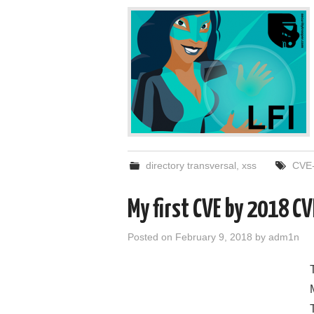
directory transversal
,
xss
CVE-
My first CVE by 2018 
Posted on
February 9, 2018
by
adm1n