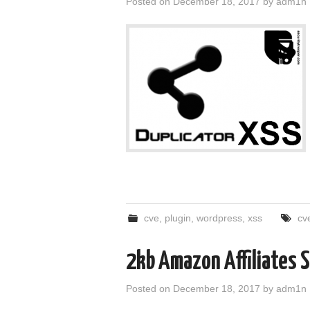
Posted on
December 18, 2017
by
adm1n
cve
,
plugin
,
wordpress
,
xss
cv
2kb Amazon Affiliates
Posted on
December 18, 2017
by
adm1n