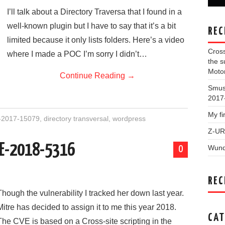
I’ll talk about a Directory Traversa that I found in a
well-known plugin but I have to say that it’s a bit
REC
limited because it only lists folders. Here’s a video
Cross
where I made a POC I’m sorry I didn’t…
the 
Moto
Continue Reading
→
Smush
2017
My f
2017-15079
,
directory transversal
,
wordpress
Z-UR
CVE-2018-5316
Wund
0
REC
Though the vulnerability I tracked her down last year.
Mitre has decided to assign it to me this year 2018.
CAT
The CVE is based on a Cross-site scripting in the