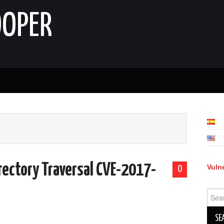
OOPER
rectory Traversal CVE-2017-
Vulne
0
Sear
for: