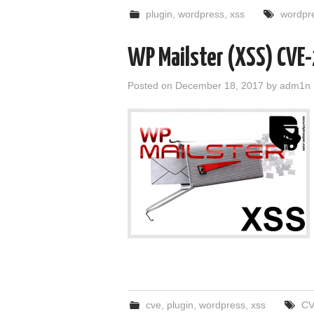
plugin
,
wordpress
,
xss
wordpr
WP Mailster (XSS) CV
Posted on
December 18, 2017
by
adm1n
cve
,
plugin
,
wordpress
,
xss
CV