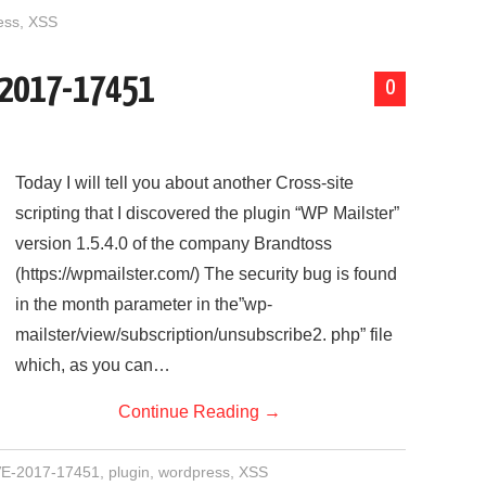
ess
,
XSS
E-2017-17451
0
Today I will tell you about another Cross-site
scripting that I discovered the plugin “WP Mailster”
version 1.5.4.0 of the company Brandtoss
(https://wpmailster.com/) The security bug is found
in the month parameter in the”wp-
mailster/view/subscription/unsubscribe2. php” file
which, as you can…
Continue Reading
→
E-2017-17451
,
plugin
,
wordpress
,
XSS