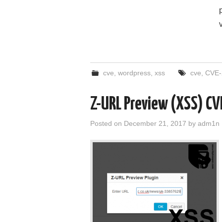
cve
,
wordpress
,
xss
cve
,
CVE-
Z-URL Preview (XSS) C
Posted on
December 21, 2017
by
adm1n