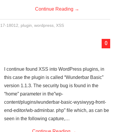
Continue Reading
→
17-18012
,
plugin
,
wordpress
,
XSS
0
I continue found XSS into WordPress plugins, in
this case the plugin is called “Wunderbar Basic”
version 1.1.3. The security bug is found in the
“home” parameter in the”wp-
content/plugins/wunderbar-basic-wysiwyyg-front-
end-editor/wb-adminbar. php” file which, as can be
seen in the following capture,…
Continue Reading
→