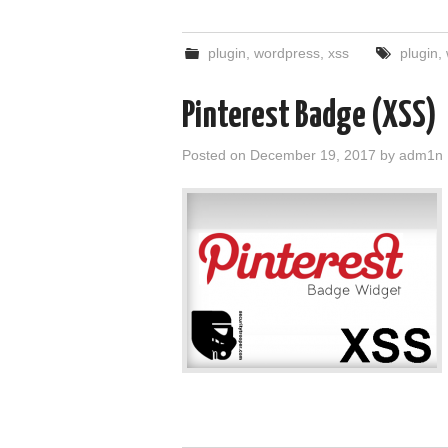
plugin
,
wordpress
,
xss
plugin
,
Pinterest Badge (XSS)
Posted on
December 19, 2017
by
adm1n