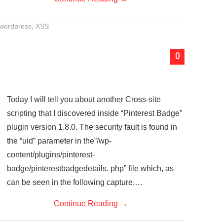
wordpress
,
XSS
0
Today I will tell you about another Cross-site
scripting that I discovered inside “Pinterest Badge”
plugin version 1.8.0. The security fault is found in
the “uid” parameter in the”/wp-
content/plugins/pinterest-
badge/pinterestbadgedetails. php” file which, as
can be seen in the following capture,…
Continue Reading
→