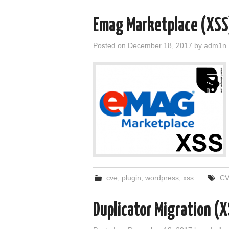
Emag Marketplace (XS
Posted on
December 18, 2017
by
adm1n
cve
,
plugin
,
wordpress
,
xss
CV
Duplicator Migration 