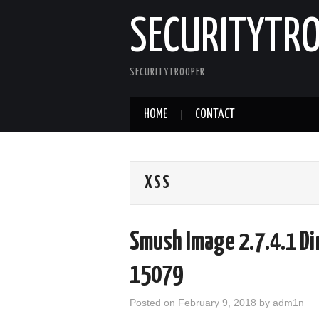
SECURITYTR
SECURITYTROOPER
HOME
CONTACT
XSS
Smush Image 2.7.4.1 Di
15079
Posted on
February 9, 2018
by
adm1n