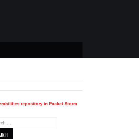
rabilities repository in Packet Storm
ch