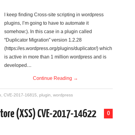
I keep finding Cross-site scripting in wordpress
plugins, I’m going to have to automate it
somehow:). In this case in a plugin called
“Duplicator Migration” version 1.2.28
(https://es.wordpress.org/plugins/duplicator/) which
is active in more than 1 million wordpress and is
developed…
Continue Reading
→
e
,
CVE-2017-16815
,
plugin
,
wordpress
 Store (XSS) CVE-2017-14622
0