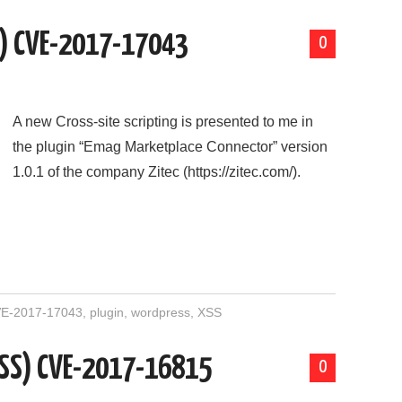
S) CVE-2017-17043
0
A new Cross-site scripting is presented to me in
the plugin “Emag Marketplace Connector” version
1.0.1 of the company Zitec (https://zitec.com/).
E-2017-17043
,
plugin
,
wordpress
,
XSS
(XSS) CVE-2017-16815
0