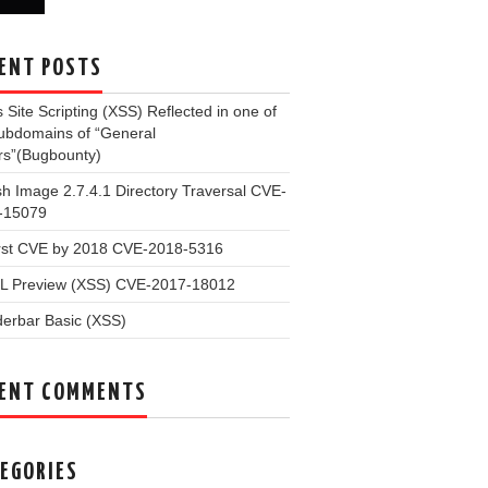
ENT POSTS
 Site Scripting (XSS) Reflected in one of
subdomains of “General
rs”(Bugbounty)
 Image 2.7.4.1 Directory Traversal CVE-
-15079
irst CVE by 2018 CVE-2018-5316
L Preview (XSS) CVE-2017-18012
erbar Basic (XSS)
ENT COMMENTS
EGORIES